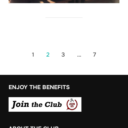
Posts
1
2
3
…
7
pagination
ENJOY THE BENEFITS