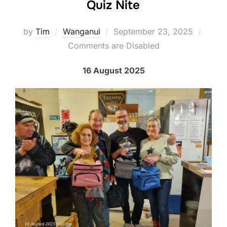
Quiz Nite
Posted
by
Tim
Wanganui
September 23, 2025
on
Comments are Disabled
16 August 2025