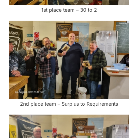
1st place team – 30 to 2
2nd place team – Surplus to Requirements