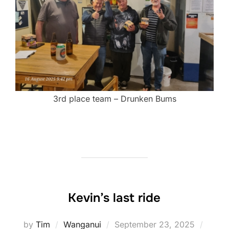
3rd place team – Drunken Bums
Kevin’s last ride
Posted
by
Tim
Wanganui
September 23, 2025