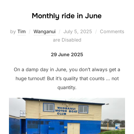
Monthly ride in June
Posted
by
Tim
Wanganui
July 5, 2025
Comments
on
are Disabled
29 June 2025
On a damp day in June, you don’t always get a
huge turnout! But it’s quality that counts … not
quantity.