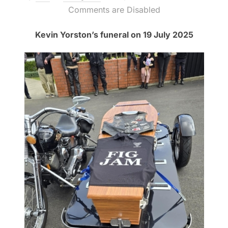
on
Comments are Disabled
Kevin Yorston’s funeral on 19 July 2025