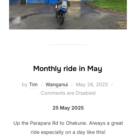
Monthly ride in May
Posted
by
Tim
Wanganui
May 26, 2025
on
Comments are Disabled
25 May 2025
Up the Parapara Rd to Ohakune. Always a great
ride especially on a day like this!