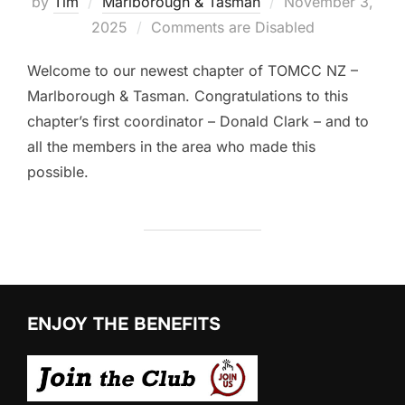
Posted
by
Tim
Marlborough & Tasman
November 3,
on
2025
Comments are Disabled
Welcome to our newest chapter of TOMCC NZ –
Marlborough & Tasman. Congratulations to this
chapter’s first coordinator – Donald Clark – and to
all the members in the area who made this
possible.
ENJOY THE BENEFITS