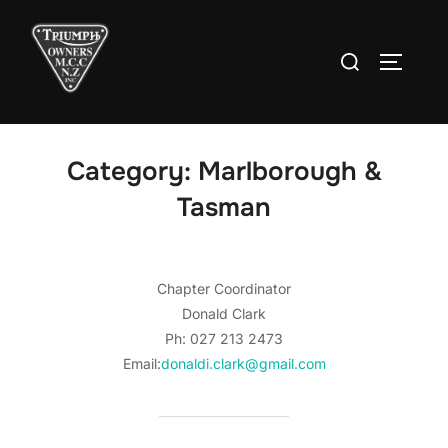
Skip
to
Search
TOGGLE
content
for:
Category:
Marlborough &
Tasman
Chapter Coordinator
Donald Clark
Ph: 027 213 2473
Email:
donaldi.clark@gmail.com