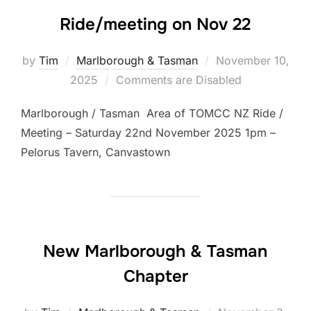
Ride/meeting on Nov 22
Posted
by
Tim
Marlborough & Tasman
November 10,
on
2025
Comments are Disabled
Marlborough / Tasman Area of TOMCC NZ Ride /
Meeting – Saturday 22nd November 2025 1pm –
Pelorus Tavern, Canvastown
New Marlborough & Tasman
Chapter