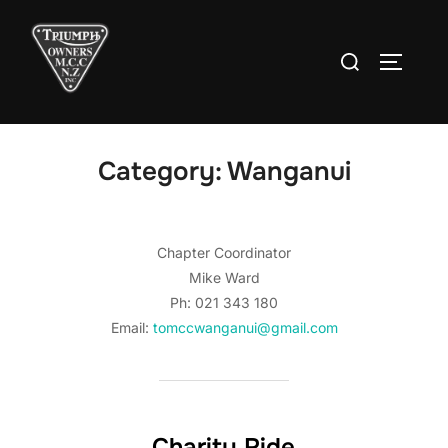
Skip
to
Search
TOGGLE
content
for:
Category:
Wanganui
Chapter Coordinator
Mike Ward
Ph: 021 343 180
Email:
tomccwanganui@gmail.com
Charity Ride