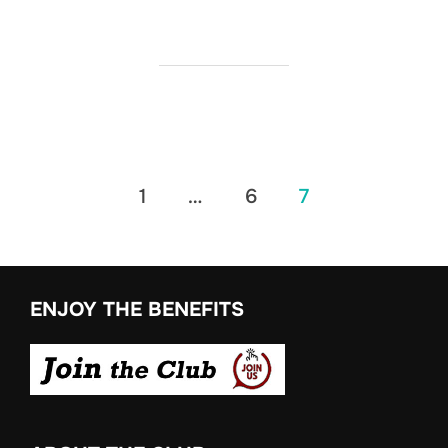
Posts
1
…
6
7
pagination
ENJOY THE BENEFITS