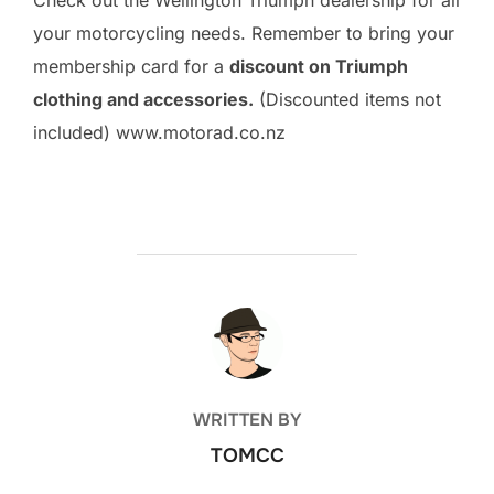
Check out the Wellington Triumph dealership for all
your motorcycling needs. Remember to bring your
membership card for a
discount on Triumph
clothing and accessories.
(Discounted items not
included) www.motorad.co.nz
POST AUTHOR
WRITTEN BY
TOMCC