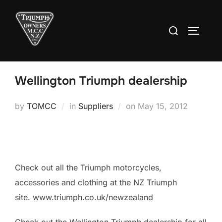
Skip
to
Search
TOGGLE
content
for:
Wellington Triumph dealership
Posted
by
TOMCC
in
Suppliers
on
May 15, 2012
on
Check out all the Triumph motorcycles,
accessories and clothing at the NZ Triumph
site. www.triumph.co.uk/newzealand