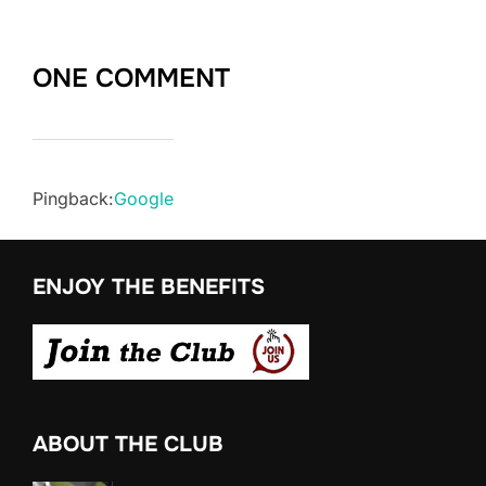
ONE COMMENT
Pingback:
Google
ENJOY THE BENEFITS
ABOUT THE CLUB