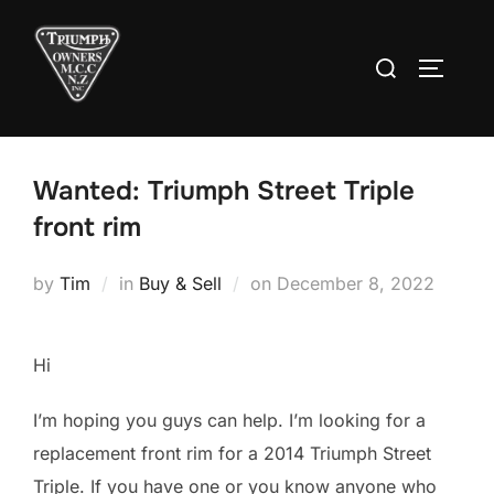
Skip
to
Search
TOGGLE
content
for:
Wanted: Triumph Street Triple
front rim
Posted
by
Tim
in
Buy & Sell
on
December 8, 2022
on
Hi
I’m hoping you guys can help. I’m looking for a
replacement front rim for a 2014 Triumph Street
Triple. If you have one or you know anyone who