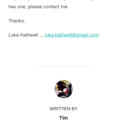
has one, please contact me.
Thanks.
Luke Halliwell …
luke.halliwell@gmail.com
POST AUTHOR
WRITTEN BY
Tim