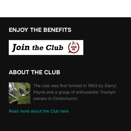
ENJOY THE BENEFITS
ABOUT THE CLUB
The club was first formed in 1993 by Darryl
Payne and a group of enthusiastic Triumph
owners in Christchurch.
Read more about the Club here