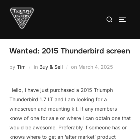
Skip
to
Search
TOGGLE
content
for:
Wanted: 2015 Thunderbird screen
Posted
by
Tim
in
Buy & Sell
on
March 4, 2025
on
Hello, I have just purchased a 2015 Triumph
Thunderbird 1.7 LT and I am looking for a
windscreen and mounting kit. If any members
know of one for sale or where I can obtain one that
would be awesome. Preferably if someone has or
knows where to get an ‘after market’ product