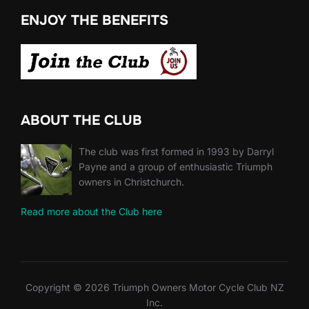
ENJOY THE BENEFITS
ABOUT THE CLUB
The club was first formed in 1993 by Darryl
Payne and a group of enthusiastic Triumph
owners in Christchurch.
Read more about the Club here
Copyright © 2026 Triumph Owners Motor Cycle Club NZ
Inc.