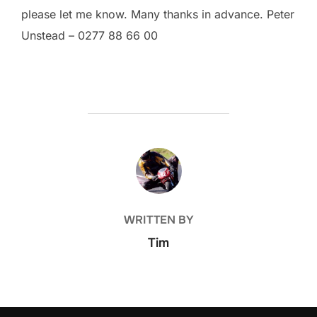
please let me know. Many thanks in advance. Peter
Unstead – 0277 88 66 00
POST AUTHOR
WRITTEN BY
Tim