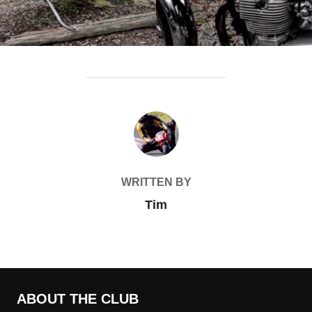
POST AUTHOR
WRITTEN BY
Tim
ABOUT THE CLUB