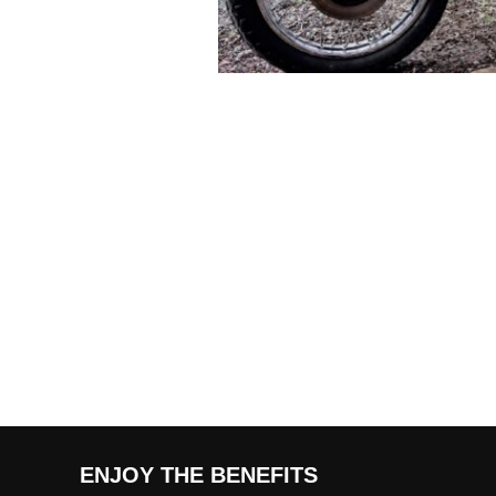
ENJOY THE BENEFITS