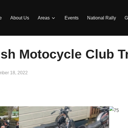
e
About Us
Areas
Events
National Rally
G
ish Motocycle Club T
d
ber 18, 2022