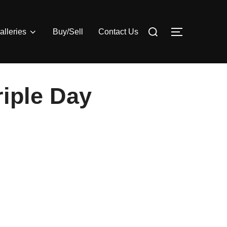
Search
alleries
Buy/Sell
Contact Us
TOGGLE S
for:
riple Day