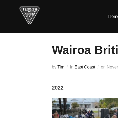
Skip
to
Hom
content
Wairoa Brit
Poste
by
Tim
in
East Coast
on
Novem
on
2022