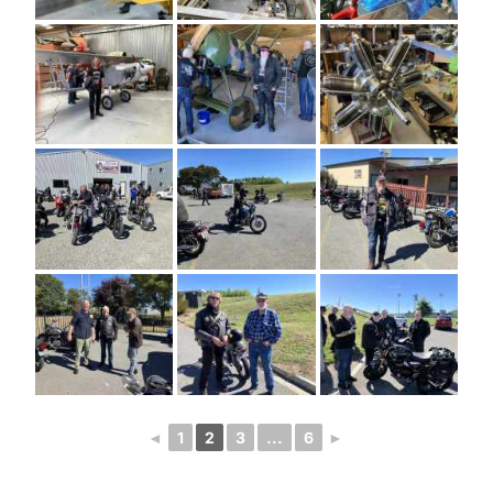
◄
1
2
3
...
6
►