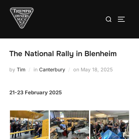
Skip
to
Search
TOGGLE
content
for:
The National Rally in Blenheim
Posted
by
Tim
in
Canterbury
on
May 18, 2025
on
21-23 February 2025