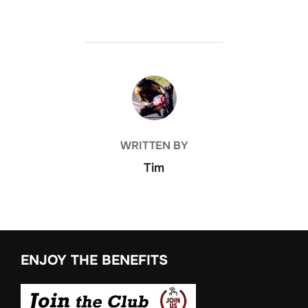
POST AUTHOR
WRITTEN BY
Tim
ENJOY THE BENEFITS