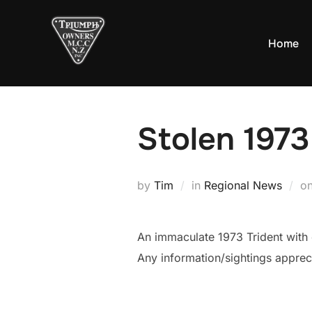
Skip
to
Home
content
Stolen 1973
by
Tim
in
Regional News
o
An immaculate 1973 Trident with 
Any information/sightings appreci