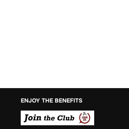
ENJOY THE BENEFITS