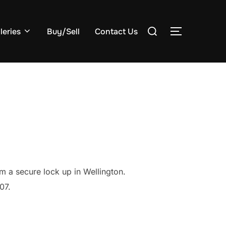
Search
leries
Buy/Sell
Contact Us
TOGGLE S
for:
m a secure lock up in Wellington.
07.