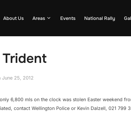
About Us
Areas
Events
National Rally
Gal
 Trident
Posted
n
June 25, 2012
on
only 6,800 mls on the clock was stolen Easter weekend fro
ated, contact Wellington Police or Kevin Dalzell, 021 799 3