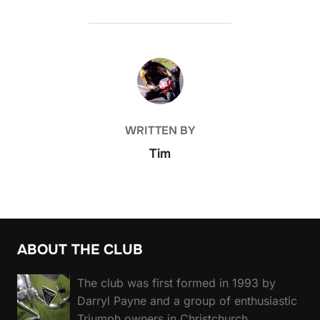
POST AUTHOR
WRITTEN BY
Tim
ABOUT THE CLUB
The club was first formed in 1993 by
Darryl Payne and a group of enthusiastic
Triumph owners in Christchurch.