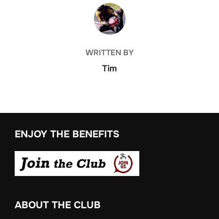
POST AUTHOR
WRITTEN BY
Tim
ENJOY THE BENEFITS
ABOUT THE CLUB