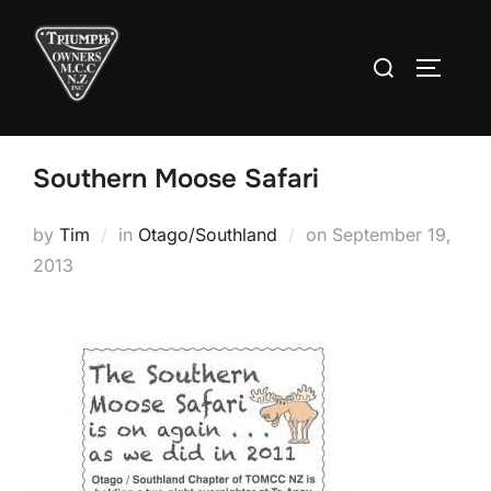
Skip
to
Search
TOGGLE
content
for:
Southern Moose Safari
Posted
by
Tim
in
Otago/Southland
on
September 19,
on
2013