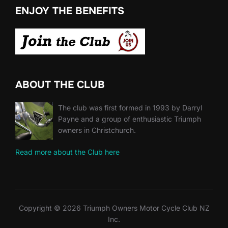
ENJOY THE BENEFITS
ABOUT THE CLUB
The club was first formed in 1993 by Darryl
Payne and a group of enthusiastic Triumph
owners in Christchurch.
Read more about the Club here
Copyright © 2026 Triumph Owners Motor Cycle Club NZ
Inc.