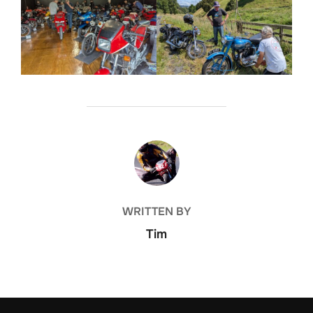
POST AUTHOR
WRITTEN BY
Tim