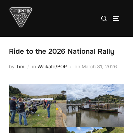
Skip
to
Search
TOGGLE
content
for:
Ride to the 2026 National Rally
Posted
by
Tim
in
Waikato/BOP
on
March 31, 2026
on