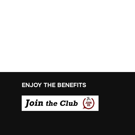
ENJOY THE BENEFITS