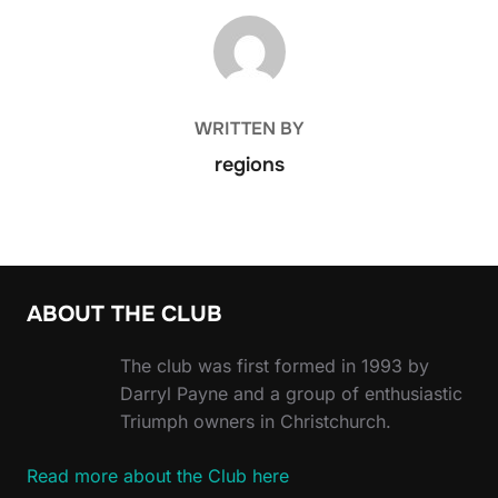
POST AUTHOR
WRITTEN BY
regions
ABOUT THE CLUB
The club was first formed in 1993 by
Darryl Payne and a group of enthusiastic
Triumph owners in Christchurch.
Read more about the Club here