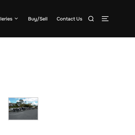
Search
leries
Buy/Sell
Contact Us
TOGGLE S
for: