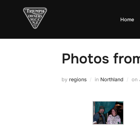
Skip
to
Home
content
Photos fro
by
regions
in
Northland
on