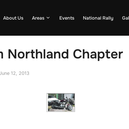
About Us
Areas
Events
National Rally
Gal
m Northland Chapter
Posted
June 12, 2013
on