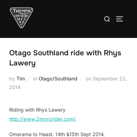
Skip
to
Search
TOGGLE
content
for:
Otago Southland ride with Rhys
Lawery
Posted
by
Tim
in
Otago/Southland
on
September 22,
on
2014
Riding with Rhys Lawery
http://www.2mororider.com/
.
Omarama to Haast. 14th &15th Sept 2014.