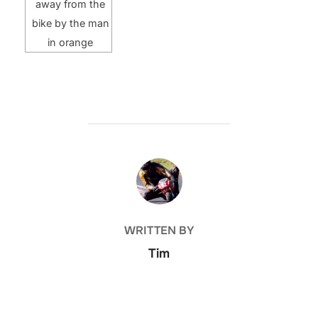
away from the
bike by the man
in orange
POST AUTHOR
WRITTEN BY
Tim