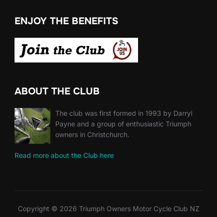
ENJOY THE BENEFITS
ABOUT THE CLUB
The club was first formed in 1993 by Darryl
Payne and a group of enthusiastic Triumph
owners in Christchurch.
Read more about the Club here
Copyright © 2026 Triumph Owners Motor Cycle Club NZ