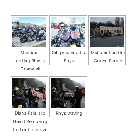
Members
Gift presented to
Mid point on the
meeting Rhys at
Rhys
Crown Range
Cromwell
Diana Falls slip
Rhys waving
Haast Ken being
told not to move