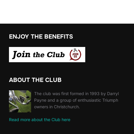
ENJOY THE BENEFITS
ABOUT THE CLUB
The club was first formed in 1993 by Darryl
Payne and a group of enthusiastic Triumph
owners in Christchurch.
Read more about the Club here