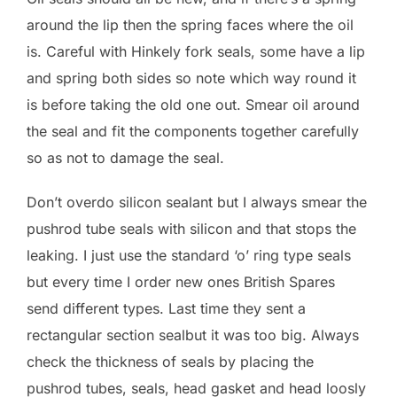
around the lip then the spring faces where the oil
is. Careful with Hinkely fork seals, some have a lip
and spring both sides so note which way round it
is before taking the old one out. Smear oil around
the seal and fit the components together carefully
so as not to damage the seal.
Don’t overdo silicon sealant but I always smear the
pushrod tube seals with silicon and that stops the
leaking. I just use the standard ‘o’ ring type seals
but every time I order new ones British Spares
send different types. Last time they sent a
rectangular section sealbut it was too big. Always
check the thickness of seals by placing the
pushrod tubes, seals, head gasket and head loosly