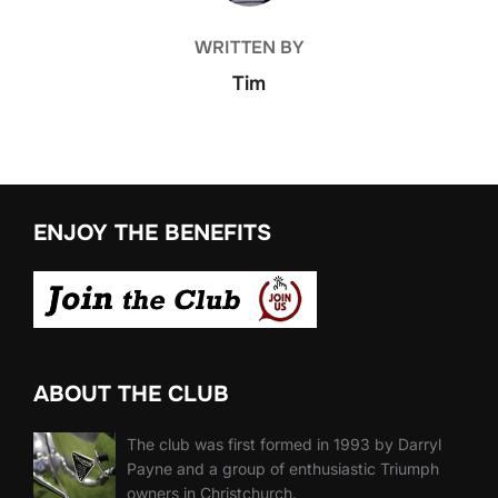
WRITTEN BY
Tim
ENJOY THE BENEFITS
ABOUT THE CLUB
The club was first formed in 1993 by Darryl
Payne and a group of enthusiastic Triumph
owners in Christchurch.