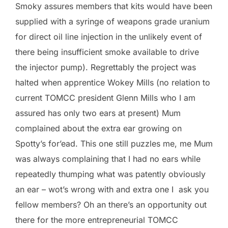
Smoky assures members that kits would have been
supplied with a syringe of weapons grade uranium
for direct oil line injection in the unlikely event of
there being insufficient smoke available to drive
the injector pump). Regrettably the project was
halted when apprentice Wokey Mills (no relation to
current TOMCC president Glenn Mills who I am
assured has only two ears at present) Mum
complained about the extra ear growing on
Spotty’s for’ead. This one still puzzles me, me Mum
was always complaining that I had no ears while
repeatedly thumping what was patently obviously
an ear – wot’s wrong with and extra one I ask you
fellow members? Oh an there’s an opportunity out
there for the more entrepreneurial TOMCC