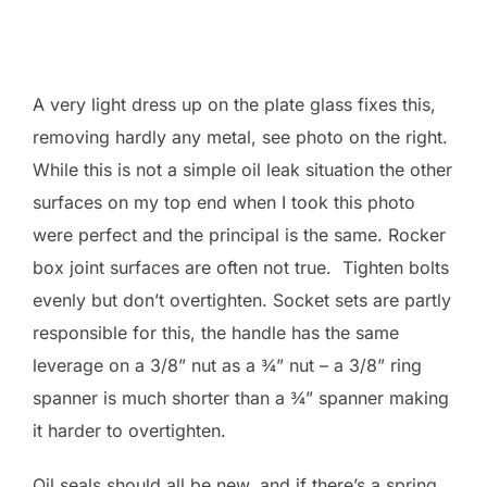
A very light dress up on the plate glass fixes this,
removing hardly any metal, see photo on the right.
While this is not a simple oil leak situation the other
surfaces on my top end when I took this photo
were perfect and the principal is the same. Rocker
box joint surfaces are often not true. Tighten bolts
evenly but don’t overtighten. Socket sets are partly
responsible for this, the handle has the same
leverage on a 3/8” nut as a ¾” nut – a 3/8” ring
spanner is much shorter than a ¾” spanner making
it harder to overtighten.
Oil seals should all be new, and if there’s a spring