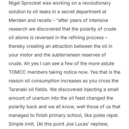
Nigel Sprocket was working on a revolutionary
solution to oil leaks in a secret department at
Meriden and recalls – “after years of intensive
research we discovered that the polarity of crude
oil atoms is reversed in the refining process –
thereby creating an attraction between the oil in
your motor and the subterranean reserves of
crude. Ah yes I can see a few of the more astute
TOMCC members taking notice now. Yes that is the
reason oil consumption increases as you cross the
Taranaki oil fields. We discovered injecting a small
amount of uranium into the oil feed changed the
polarity back and we all know, well those of us that
managed to finish primary school, like poles repel.
Simple innit. (At this point Joe Lucas’ nephew,