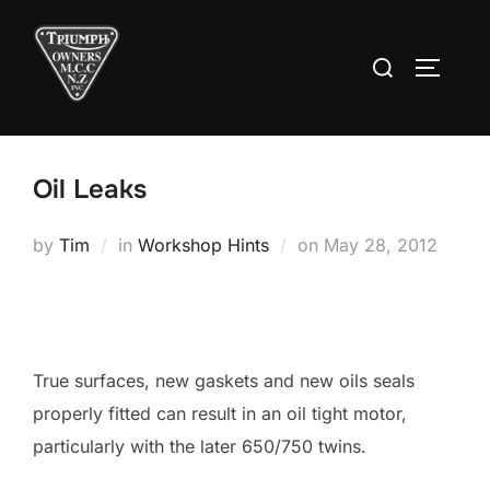
Skip
to
Search
TOGGLE
content
for:
Oil Leaks
Posted
by
Tim
in
Workshop Hints
on
May 28, 2012
on
True surfaces, new gaskets and new oils seals
properly fitted can result in an oil tight motor,
particularly with the later 650/750 twins.