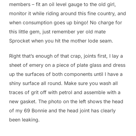
members – fit an oil level gauge to the old girl,
monitor it while riding around this fine country, and
when consumption goes up bingo! No charge for
this little gem, just remember yer old mate
Sprocket when you hit the mother lode seam.
Right that’s enough of that crap, joints first, I lay a
sheet of emery on a piece of plate glass and dress
up the surfaces of both components until I have a
shiny surface all round. Make sure you wash all
traces of grit off with petrol and assemble with a
new gasket. The photo on the left shows the head
of my 69 Bonnie and the head joint has clearly
been leaking.