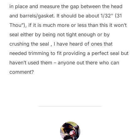
in place and measure the gap between the head
and barrels/gasket. It should be about 1/32″ (31
Thou”), if it is much more or less than this it won’t
seal either by being not tight enough or by
crushing the seal , I have heard of ones that
needed trimming to fit providing a perfect seal but
haven’t used them – anyone out there who can
comment?
POST AUTHOR