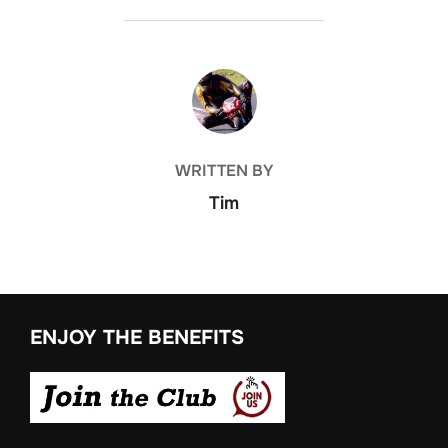
POST AUTHOR
WRITTEN BY
Tim
ENJOY THE BENEFITS