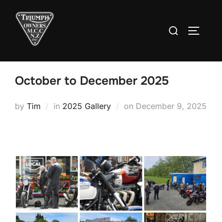
Skip
to
Search
TOGGLE
content
for:
October to December 2025
Posted
by
Tim
in
2025 Gallery
on
December 9, 2025
on