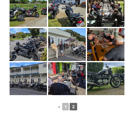
◄
1
2