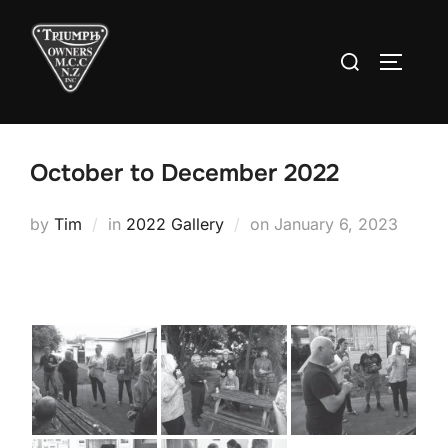
Skip
to
Search
TOGGLE
content
for:
October to December 2022
Posted
by
Tim
in
2022 Gallery
on
January 6, 2023
on