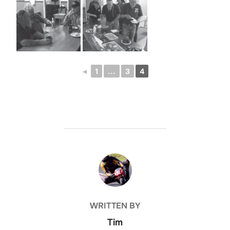
◄
1
...
3
4
POST AUTHOR
WRITTEN BY
Tim