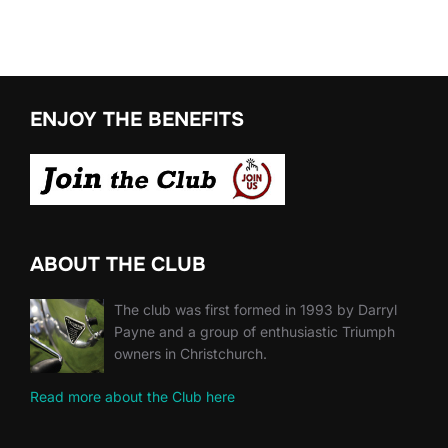
ENJOY THE BENEFITS
ABOUT THE CLUB
The club was first formed in 1993 by Darryl
Payne and a group of enthusiastic Triumph
owners in Christchurch.
Read more about the Club here