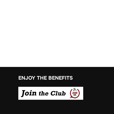
ENJOY THE BENEFITS