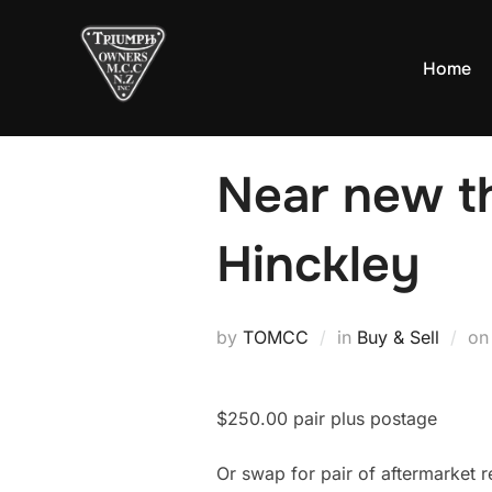
Skip
to
Home
content
Near new th
Hinckley
by
TOMCC
in
Buy & Sell
o
$250.00 pair plus postage
Or swap for pair of aftermarket r