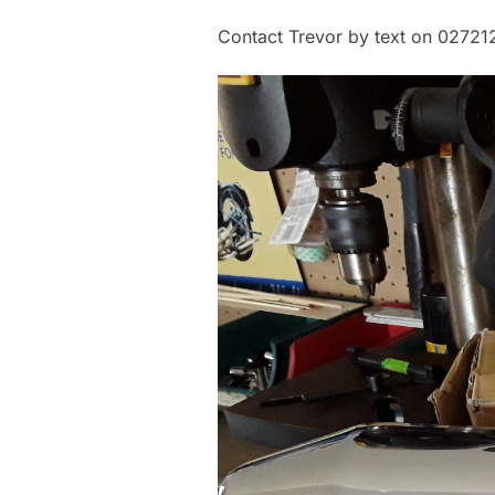
Contact Trevor by text on 0272