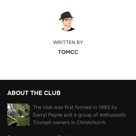
POST AUTHOR
WRITTEN BY
TOMCC
ABOUT THE CLUB
The club was first formed in 1993 by
Darryl Payne and a group of enthusiastic
Triumph owners in Christchurch.