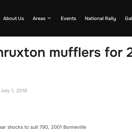
About Us
Areas
Events
National Rally
Gal
ruxton mufflers for 
Posted
n
July 1, 2018
on
ear shocks to suit 790, 2001 Bonneville