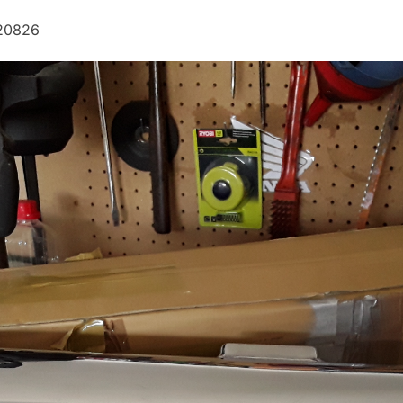
120826