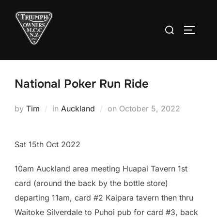
Skip
to
Search
TOGGLE
content
for:
National Poker Run Ride
Posted
by
Tim
in
Auckland
on
October 5, 2022
on
Sat 15th Oct 2022
10am Auckland area meeting Huapai Tavern 1st
card (around the back by the bottle store)
departing 11am, card #2 Kaipara tavern then thru
Waitoke Silverdale to Puhoi pub for card #3, back