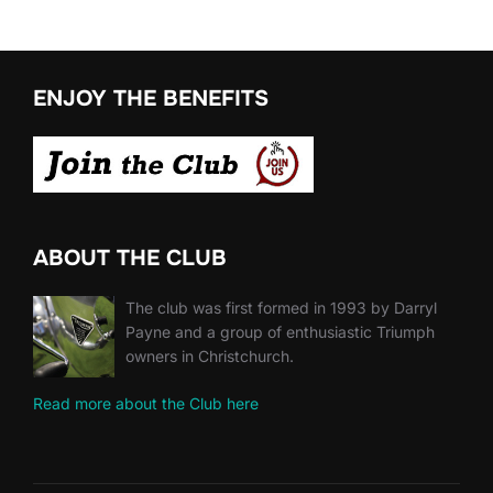
ENJOY THE BENEFITS
ABOUT THE CLUB
The club was first formed in 1993 by Darryl
Payne and a group of enthusiastic Triumph
owners in Christchurch.
Read more about the Club here