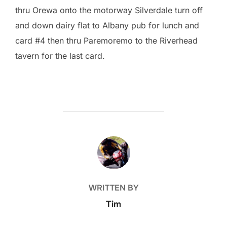
thru Orewa onto the motorway Silverdale turn off
and down dairy flat to Albany pub for lunch and
card #4 then thru Paremoremo to the Riverhead
tavern for the last card.
POST AUTHOR
WRITTEN BY
Tim