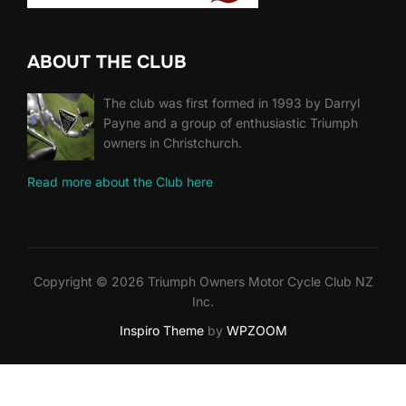
ABOUT THE CLUB
The club was first formed in 1993 by Darryl
Payne and a group of enthusiastic Triumph
owners in Christchurch.
Read more about the Club here
Copyright © 2026 Triumph Owners Motor Cycle Club NZ
Inc.
Inspiro Theme
by
WPZOOM