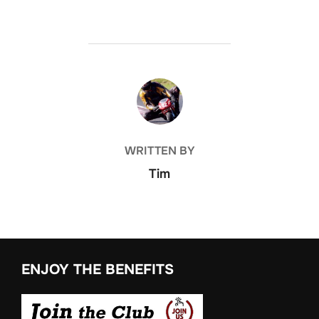
POST AUTHOR
WRITTEN BY
Tim
ENJOY THE BENEFITS