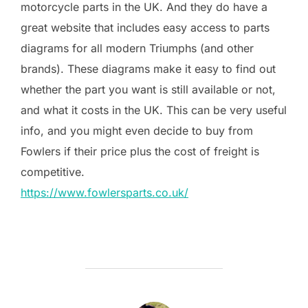
motorcycle parts in the UK. And they do have a
great website that includes easy access to parts
diagrams for all modern Triumphs (and other
brands). These diagrams make it easy to find out
whether the part you want is still available or not,
and what it costs in the UK. This can be very useful
info, and you might even decide to buy from
Fowlers if their price plus the cost of freight is
competitive.
https://www.fowlersparts.co.uk/