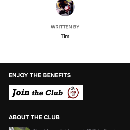
POST AUTHOR
WRITTEN BY
Tim
ENJOY THE BENEFITS
ABOUT THE CLUB