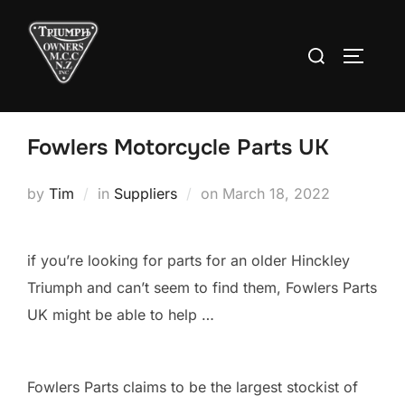
Skip
to
Search
TOGGLE
content
for:
Fowlers Motorcycle Parts UK
Posted
by
Tim
in
Suppliers
on
March 18, 2022
on
if you’re looking for parts for an older Hinckley
Triumph and can’t seem to find them, Fowlers Parts
UK might be able to help …
Fowlers Parts claims to be the largest stockist of