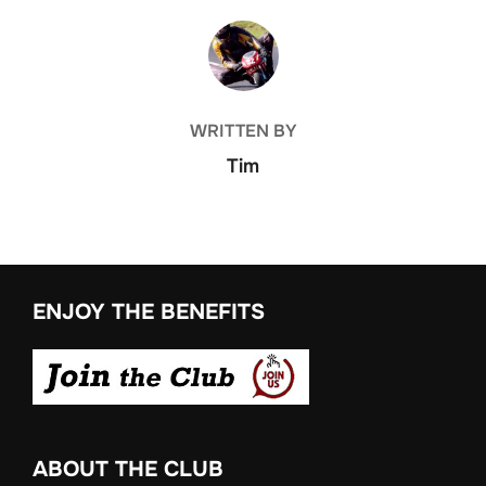
POST AUTHOR
WRITTEN BY
Tim
ENJOY THE BENEFITS
ABOUT THE CLUB