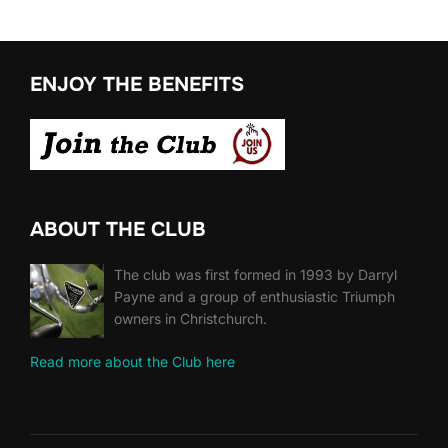
ENJOY THE BENEFITS
ABOUT THE CLUB
The club was first formed in 1993 by Darryl
Payne and a group of enthusiastic Triumph
owners in Christchurch.
Read more about the Club here