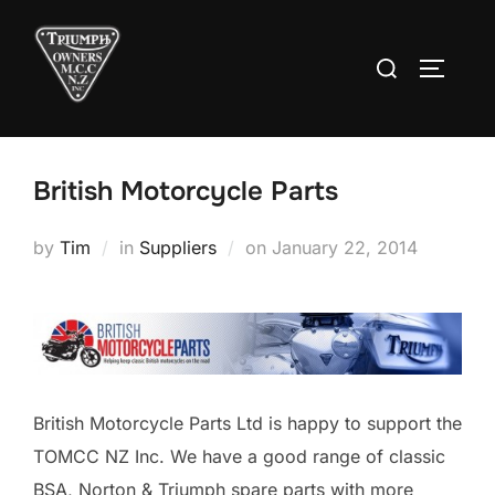
Skip
to
Search
TOGGLE
content
for:
British Motorcycle Parts
Posted
by
Tim
in
Suppliers
on
January 22, 2014
on
British Motorcycle Parts Ltd is happy to support the
TOMCC NZ Inc. We have a good range of classic
BSA, Norton & Triumph spare parts with more