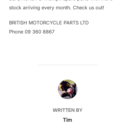
stock arriving every month. Check us out!
BRITISH MOTORCYCLE PARTS LTD
Phone 09 360 8867
POST AUTHOR
WRITTEN BY
Tim