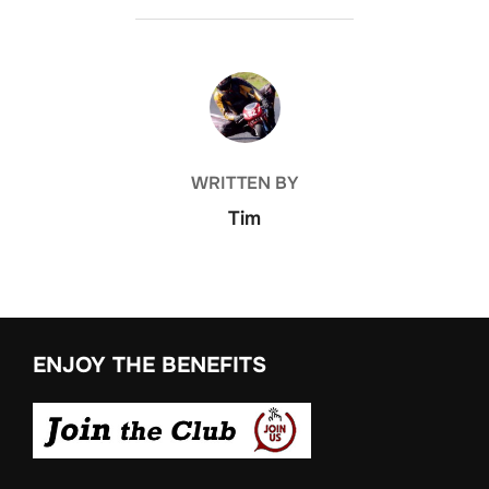
POST AUTHOR
WRITTEN BY
Tim
ENJOY THE BENEFITS