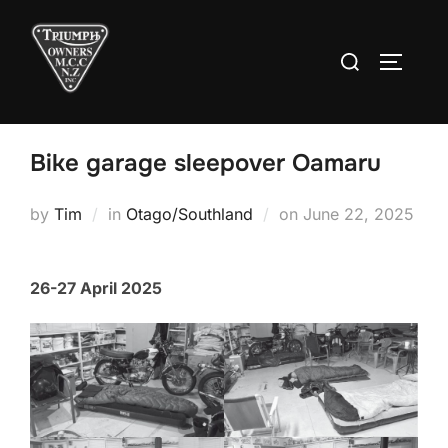
Skip
to
Search
TOGGLE
content
for:
Bike garage sleepover Oamaru
Posted
by
Tim
in
Otago/Southland
on
June 22, 2025
on
26-27 April 2025