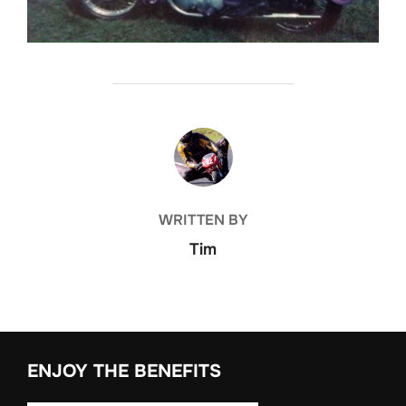
POST AUTHOR
WRITTEN BY
Tim
ENJOY THE BENEFITS