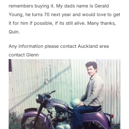
remembers buying it. My dads name is Gerald
Young, he turns 70 next year and would love to get
it for him if possible, if its still alive. Many thanks,
Quin.
Any information please contact Auckland area
contact Glenn