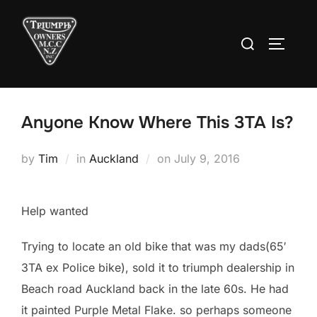
Skip
to
Search
TOGGLE
content
for:
Anyone Know Where This 3TA Is?
Posted
by
Tim
in
Auckland
on
July 9, 2016
on
Help wanted
Trying to locate an old bike that was my dads(65′
3TA ex Police bike), sold it to triumph dealership in
Beach road Auckland back in the late 60s. He had
it painted Purple Metal Flake. so perhaps someone