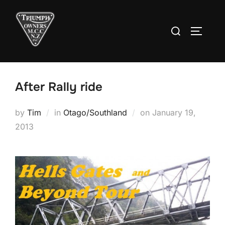
Skip
to
Search
TOGGLE
content
for:
After Rally ride
Posted
by
Tim
in
Otago/Southland
on
January 19,
on
2013