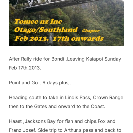
After Rally ride for Bondi .Leaving Kaiapoi Sunday
Feb 17th.2013.
Point and Go , 6 days plus,.
Heading south to take in Lindis Pass, Crown Range
then to the Gates and onward to the Coast.
Haast ,Jacksons Bay for fish and chips.Fox and
Franz Josef. Side trip to Arthur,s pass and back to