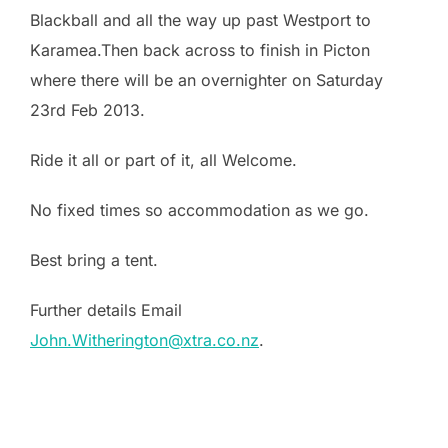
Blackball and all the way up past Westport to
Karamea.Then back across to finish in Picton
where there will be an overnighter on Saturday
23rd Feb 2013.
Ride it all or part of it, all Welcome.
No fixed times so accommodation as we go.
Best bring a tent.
Further details Email
John.Witherington@xtra.co.nz
.