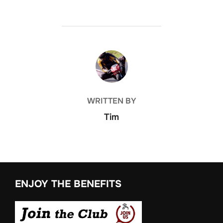
POST AUTHOR
WRITTEN BY
Tim
ENJOY THE BENEFITS