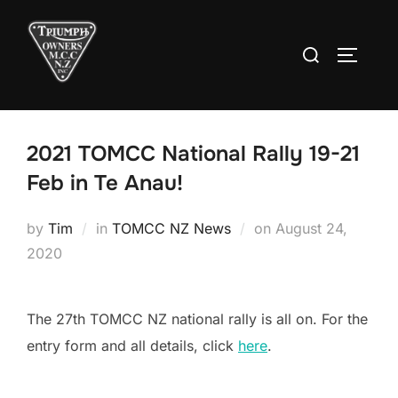
Skip
to
Search
TOGGLE
content
for:
2021 TOMCC National Rally 19-21
Feb in Te Anau!
Posted
by
Tim
in
TOMCC NZ News
on
August 24,
on
2020
The 27th TOMCC NZ national rally is all on. For the
entry form and all details, click
here
.