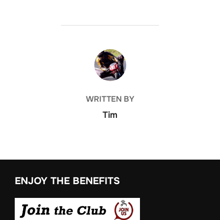
POST AUTHOR
WRITTEN BY
Tim
ENJOY THE BENEFITS