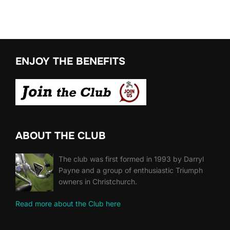
ENJOY THE BENEFITS
ABOUT THE CLUB
The club was first formed in 1993 by Darryl
Payne and a group of enthusiastic Triumph
owners in Christchurch.
Read more about the Club here