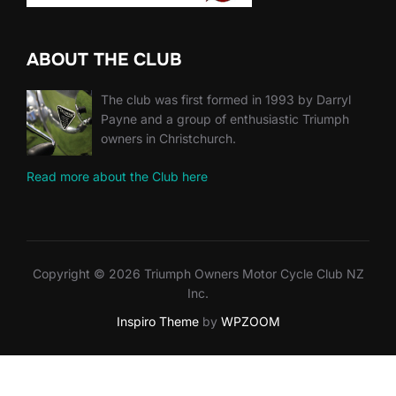
ABOUT THE CLUB
The club was first formed in 1993 by Darryl
Payne and a group of enthusiastic Triumph
owners in Christchurch.
Read more about the Club here
Copyright © 2026 Triumph Owners Motor Cycle Club NZ
Inc.
Inspiro Theme
by
WPZOOM