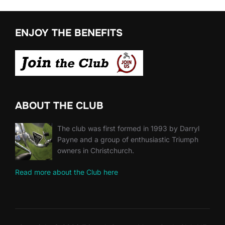
ENJOY THE BENEFITS
ABOUT THE CLUB
The club was first formed in 1993 by Darryl
Payne and a group of enthusiastic Triumph
owners in Christchurch.
Read more about the Club here