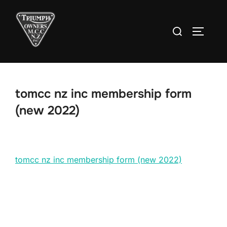
Skip
to
Search
TOGGLE
content
for:
tomcc nz inc membership form
(new 2022)
tomcc nz inc membership form (new 2022)