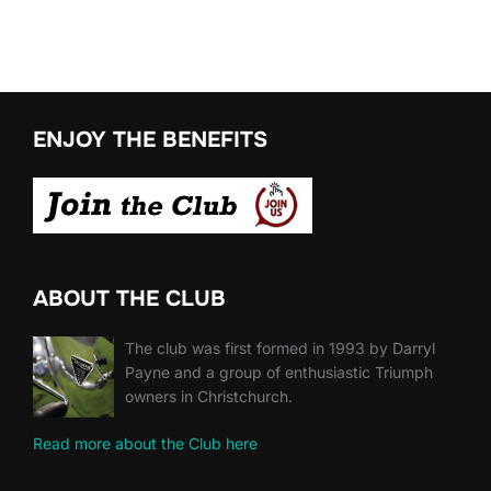
ENJOY THE BENEFITS
ABOUT THE CLUB
The club was first formed in 1993 by Darryl
Payne and a group of enthusiastic Triumph
owners in Christchurch.
Read more about the Club here