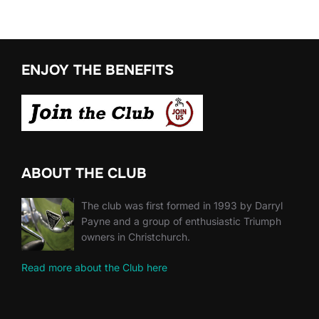
ENJOY THE BENEFITS
ABOUT THE CLUB
The club was first formed in 1993 by Darryl
Payne and a group of enthusiastic Triumph
owners in Christchurch.
Read more about the Club here