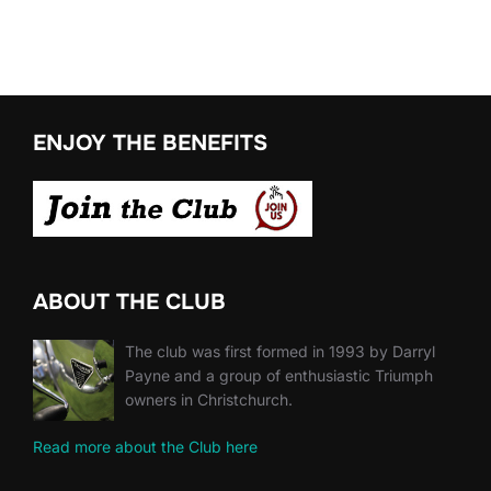
ENJOY THE BENEFITS
ABOUT THE CLUB
The club was first formed in 1993 by Darryl
Payne and a group of enthusiastic Triumph
owners in Christchurch.
Read more about the Club here