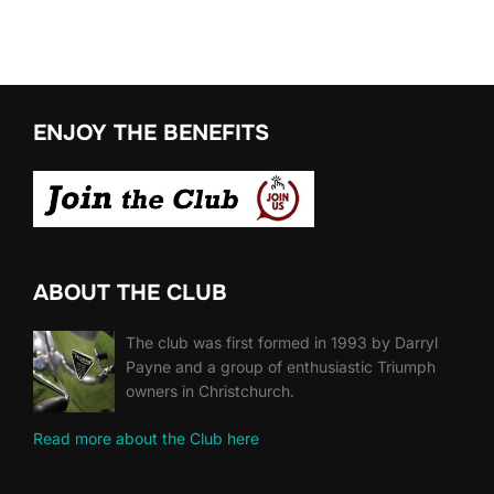
ENJOY THE BENEFITS
ABOUT THE CLUB
The club was first formed in 1993 by Darryl
Payne and a group of enthusiastic Triumph
owners in Christchurch.
Read more about the Club here