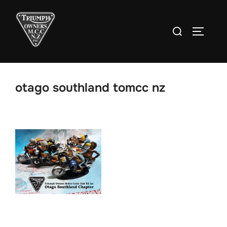
Skip
to
Search
TOGGLE
content
for:
otago southland tomcc nz