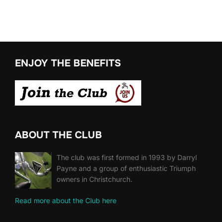
ENJOY THE BENEFITS
ABOUT THE CLUB
The club was first formed in 1993 by Darryl
Payne and a group of enthusiastic Triumph
owners in Christchurch.
Read more about the Club here