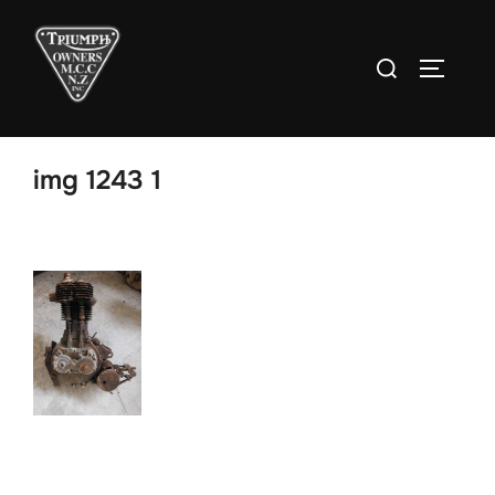
Skip
to
Search
TOGGLE
content
for:
img 1243 1