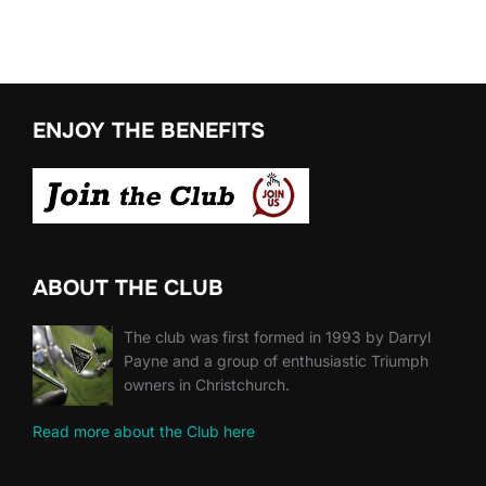
ENJOY THE BENEFITS
ABOUT THE CLUB
The club was first formed in 1993 by Darryl
Payne and a group of enthusiastic Triumph
owners in Christchurch.
Read more about the Club here